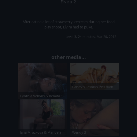
Elvira 2
After eating a lot of strawberry icecream during her food
play shoot, Elvira had to puke.
Level 3, 24 minutes, Mar 20, 2012
other media...
Candy's Lesbian Piss Bath
Cynthia Vellons & Renata 1
Jana Mrazkova & Manuela
Wendy 3