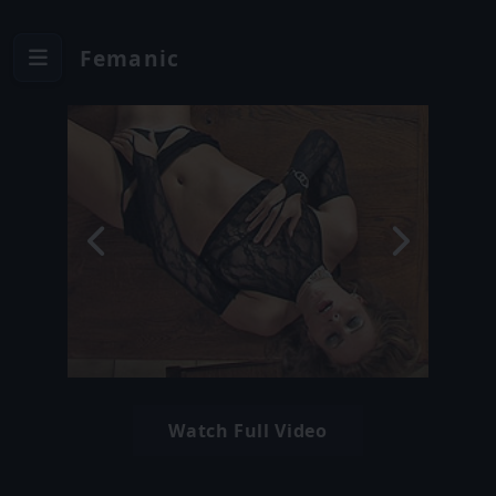
Femanic
Watch Full Video