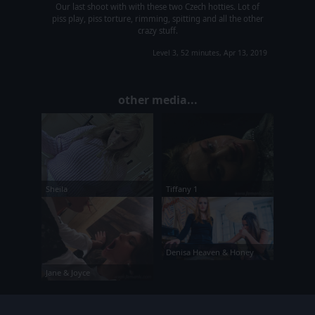
Our last shoot with with these two Czech hotties. Lot of
piss play, piss torture, rimming, spitting and all the other
crazy stuff.
Level 3, 52 minutes, Apr 13, 2019
other media...
Tiffany 1
Sheila
Denisa Heaven & Honey
Jane & Joyce