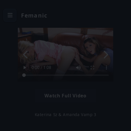
Femanic
Watch Full Video
Katerina Sz & Amanda Vamp 3