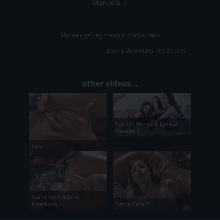
Manuela 2
Manuela getting messy in the bathtub.
Level 3, 28 minutes, Oct 29, 2012
other videos...
Farrah, Honey & Denisa
Heaven 2
Gita
Sasha Cane & Jana
Mrazkova 1
Sasha Cane 3