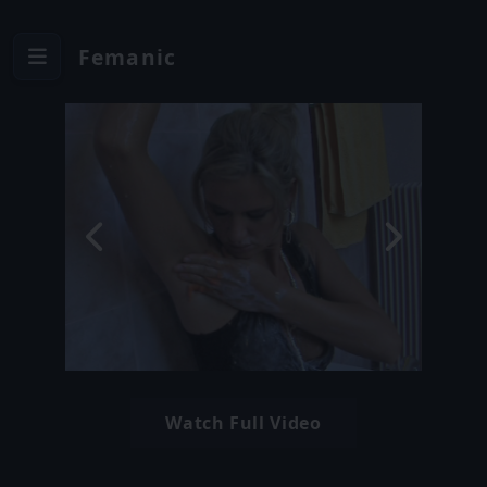
Femanic
Watch Full Video