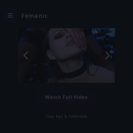
Femanic
Watch Full Video
Tina Kay & Fabienne