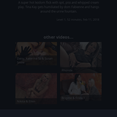
A super hot lezdom flick with spit, piss and whipped cream
play. Tina Kay gets humiliated by dom Fabienne and hangs
around the urine fountain.
Level 1, 52 minutes, Feb 11, 2018
other videos...
Daisy, Katerina Sz & Susan
Snow
Rhonda
Brigitte & Frida 1
Nikita & Ellen