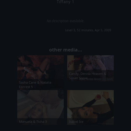
Tiffany 1
No description available.
Level 3, 52 minutes, Apr 5, 2009
other media...
Candy, Denisa Heaven &
Susan Snow
Sasha Cane & Natalia
Forrest 5
Manuela & Tisha 3
Isabel Ice