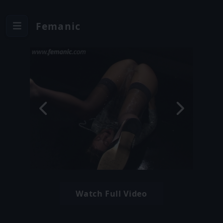
Femanic
Watch Full Video